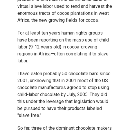
virtual slave labor used to tend and harvest the
enormous tracts of cocoa plantations in west
Africa, the new growing fields for cocoa.
For at least ten years human rights groups
have been reporting on the mass use of child
labor (9-12 years old) in cocoa-growing
regions in Africa—often correlating it to slave
labor.
I have eaten probably 50 chocolate bars since
2001, unknowing that in 2001 most of the US
chocolate manufactures agreed to stop using
child-labor chocolate by July, 2005. They did
this under the leverage that legislation would
be pursued to have their products labeled
"slave free."
So far, three of the dominant chocolate makers