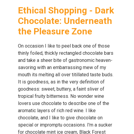
Ethical Shopping - Dark
Chocolate: Underneath
the Pleasure Zone
On occasion I like to peel back one of those
thinly foiled, thickly rectangled chocolate bars
and take a sheer bite of gastronomic heaven-
savoring with an embarrassing mew of my
mouth its melting all over titillated taste buds.
It is goodness, as in the very definition of
goodness: sweet, buttery, a faint sliver of
tropical fruity bitterness. No wonder wine
lovers use chocolate to describe one of the
aromatic layers of rich red wine. I like
chocolate, and I like to give chocolate on
special or impromptu occasions. I'm a sucker
for chocolate mint ice cream, Black Forest