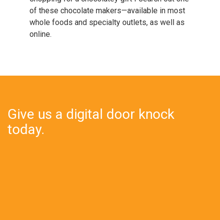
of these chocolate makers—available in most
whole foods and specialty outlets, as well as
online.
Give us a digital door knock
today.