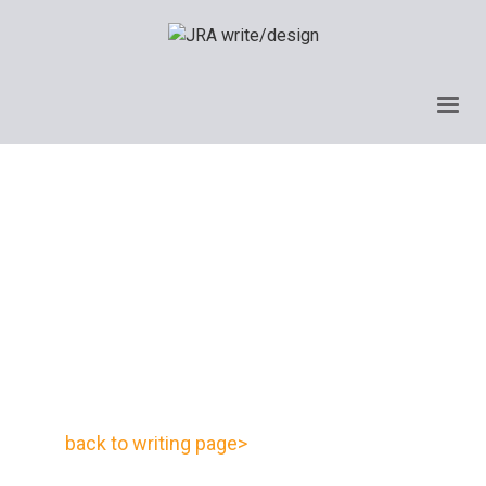
back to writing page>