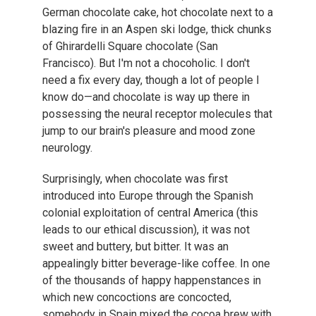
German chocolate cake, hot chocolate next to a
blazing fire in an Aspen ski lodge, thick chunks
of Ghirardelli Square chocolate (San
Francisco). But I'm not a chocoholic. I don't
need a fix every day, though a lot of people I
know do—and chocolate is way up there in
possessing the neural receptor molecules that
jump to our brain's pleasure and mood zone
neurology.
Surprisingly, when chocolate was first
introduced into Europe through the Spanish
colonial exploitation of central America (this
leads to our ethical discussion), it was not
sweet and buttery, but bitter. It was an
appealingly bitter beverage-like coffee. In one
of the thousands of happy happenstances in
which new concoctions are concocted,
somebody in Spain mixed the cocoa brew with