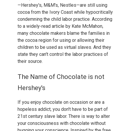
—Hershey's, M&M's, Nestles—are still using
cocoa from the Ivory Coast while hypocritically
condemning the child labor practice. According
to a widely-read article by Kate McMahon,
many chocolate makers blame the families in
the cocoa region for using or allowing their
children to be used as virtual slaves. And they
state they can't control the labor practices of
their source.
The Name of Chocolate is not
Hershey's
If you enjoy chocolate on occasion or are a
hopeless addict, you don't have to be part of
21st century slave labor. There is way to alter
your consciousness with chocolate without
bugging your conscience. Inspired by the free