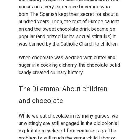
sugar and a very expensive beverage was
born. The Spanish kept their secret for about a
hundred years. Then, the rest of Europe caught
on and the sweet chocolate drink became so
popular (and prized for its sexual stimulus) it
was banned by the Catholic Church to children.
When chocolate was wedded with butter and
sugar in a cooking alchemy, the chocolate solid
candy created culinary history.
The Dilemma: About children
and chocolate
While we eat chocolate in its many guises, we
unwittingly are still engaged in the old colonial
exploitation cycles of four centuries ago. The
problem is still much the same: child labor or