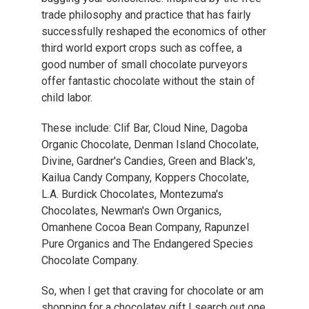
trade philosophy and practice that has fairly
successfully reshaped the economics of other
third world export crops such as coffee, a
good number of small chocolate purveyors
offer fantastic chocolate without the stain of
child labor.
These include: Clif Bar, Cloud Nine, Dagoba
Organic Chocolate, Denman Island Chocolate,
Divine, Gardner's Candies, Green and Black's,
Kailua Candy Company, Koppers Chocolate,
L.A. Burdick Chocolates, Montezuma's
Chocolates, Newman's Own Organics,
Omanhene Cocoa Bean Company, Rapunzel
Pure Organics and The Endangered Species
Chocolate Company.
So, when I get that craving for chocolate or am
shopping for a chocolatey gift I search out one