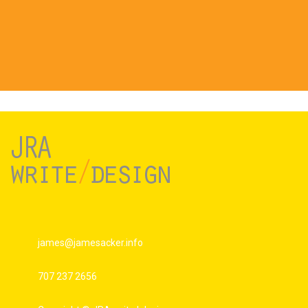
james@jamesacker.info
707 237 2656