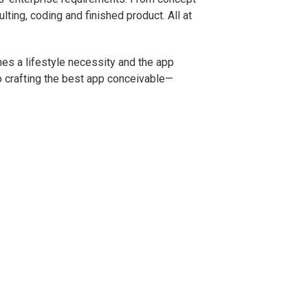
ting, coding and finished product. All at
es a lifestyle necessity and the app
to crafting the best app conceivable—