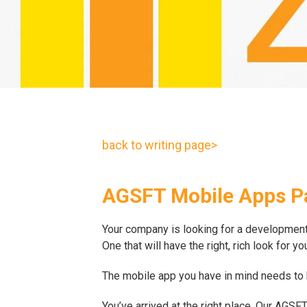
back to writing page>
AGSFT Mobile Apps P
Your company is looking for a development t
One that will have the right, rich look for 
The mobile app you have in mind needs to be
You’ve arrived at the right place. Our AG