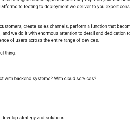
atforms to testing to deployment we deliver to you expert consul
 customers, create sales channels, perform a function that becom
, and we do it with enormous attention to detail and dedication 
nce of users across the entire range of devices.
ul thing.
ract with backend systems? With cloud services?
 develop strategy and solutions