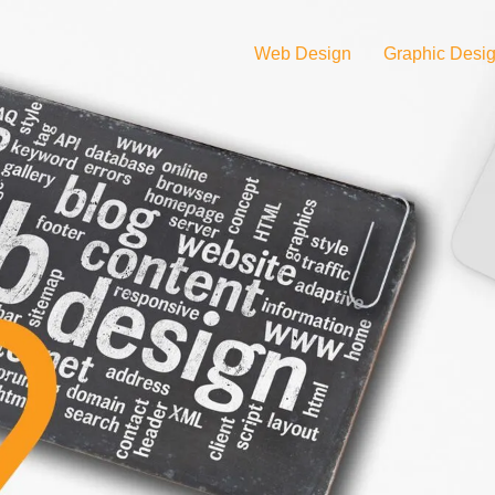
Web Design
Graphic Desi