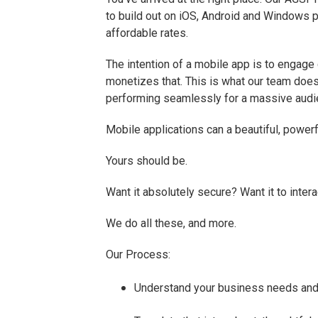
to build out on iOS, Android and Windows pl
affordable rates.
The intention of a mobile app is to engage
monetizes that. This is what our team does
performing seamlessly for a massive audie
Mobile applications can a beautiful, powerf
Yours should be.
Want it absolutely secure? Want it to inte
We do all these, and more.
Our Process:
Understand your business needs and