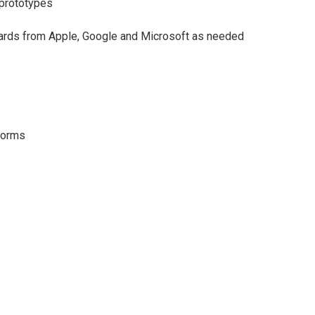
, prototypes
ards from Apple, Google and Microsoft as needed
tforms