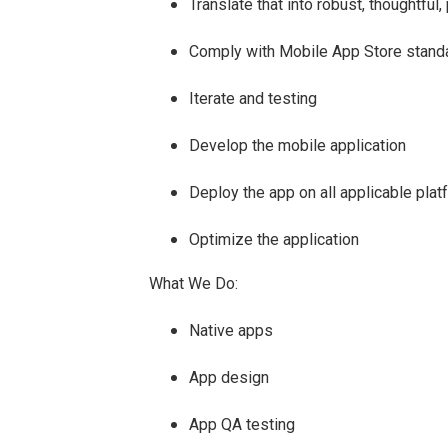
Translate that into robust, thoughtful
Comply with Mobile App Store stand
Iterate and testing
Develop the mobile application
Deploy the app on all applicable pla
Optimize the application
What We Do:
Native apps
App design
App QA testing