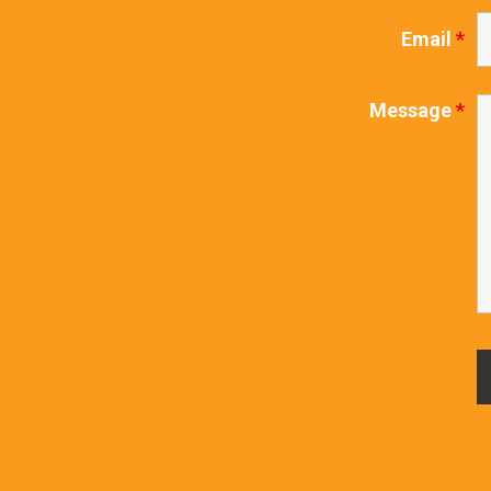
Email
*
Message
*