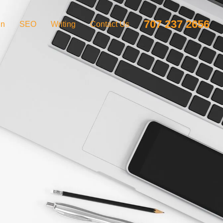
707 237 2656
gn
SEO
Writing
Contact Us