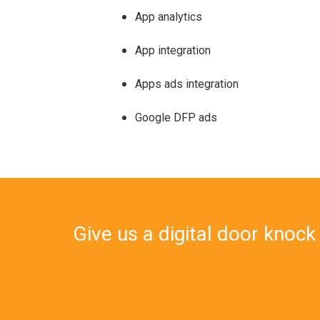
App analytics
App integration
Apps ads integration
Google DFP ads
Give us a digital door knock