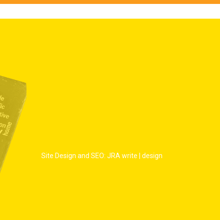
Site Design and SEO: JRA write | design