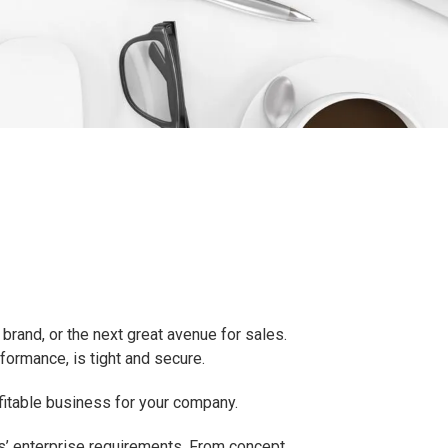
brand, or the next great avenue for sales.
rformance, is tight and secure.
ofitable business for your company.
ss’ enterprise requirements. From concept