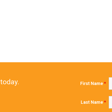
 today.
First Name
*
Last Name
*