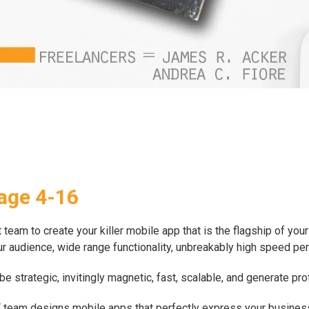
age 4-16
eam to create your killer mobile app that is the flagship of your 
your audience, wide range functionality, unbreakably high speed pe
 strategic, invitingly magnetic, fast, scalable, and generate pr
SFT team designs mobile apps that perfectly express your busine