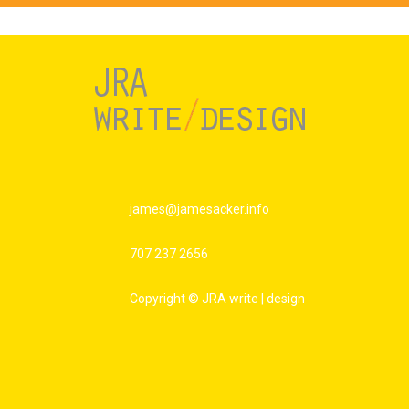
james@jamesacker.info
707 237 2656
Copyright © JRA write | design